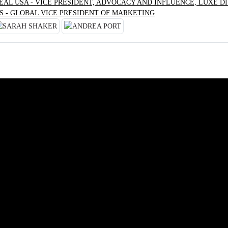
RÉAL USA - VICE PRESIDENT, ADVOCACY AND INFLUENCE, LUXE DI
S - GLOBAL VICE PRESIDENT OF MARKETING