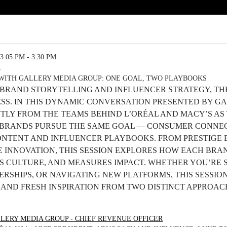
3:05 PM - 3:30 PM
R
WITH GALLERY MEDIA GROUP: ONE GOAL, TWO PLAYBOOKS
 BRAND STORYTELLING AND INFLUENCER STRATEGY, TH
ESS. IN THIS DYNAMIC CONVERSATION PRESENTED BY G
CTLY FROM THE TEAMS BEHIND L’ORÉAL AND MACY’S A
BRANDS PURSUE THE SAME GOAL — CONSUMER CONNEC
ONTENT AND INFLUENCER PLAYBOOKS. FROM PRESTIGE 
 INNOVATION, THIS SESSION EXPLORES HOW EACH BRA
S CULTURE, AND MEASURES IMPACT. WHETHER YOU’RE 
RSHIPS, OR NAVIGATING NEW PLATFORMS, THIS SESSION
S AND FRESH INSPIRATION FROM TWO DISTINCT APPROA
LERY MEDIA GROUP - CHIEF REVENUE OFFICER