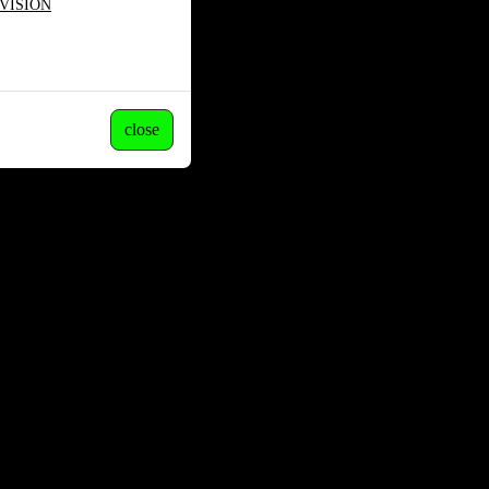
VISION
close