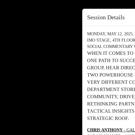
Session Details
MONDAY, MAY 12, 2025, 
IMO STAGE, 4TH FLOO
SOCIAL COMMENTARY 
WHEN IT COMES TO
ONE PATH TO SUCC
GROUP, HEAR DIRE
TWO POWERHOUSE 
VERY DIFFERENT C
DEPARTMENT STORE
COMMUNITY, DRIVE
RETHINKING PARTNE
TACTICAL INSIGHT
STRATEGIC ROOF.
CHRIS ANTHONY
- GAL