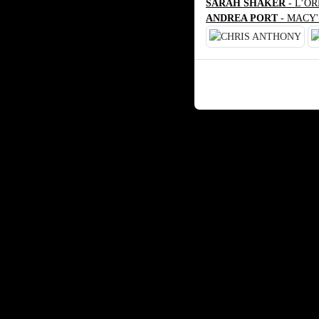
SARAH SHAKER
- L’O
ANDREA PORT
- MACY'