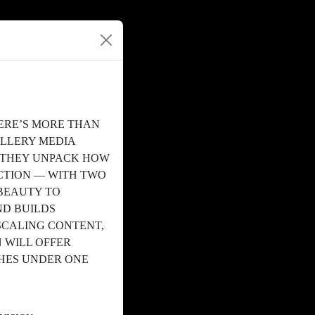
ERE’S MORE THAN
ALLERY MEDIA
S THEY UNPACK HOW
TION — WITH TWO
BEAUTY TO
ND BUILDS
SCALING CONTENT,
 WILL OFFER
CHES UNDER ONE