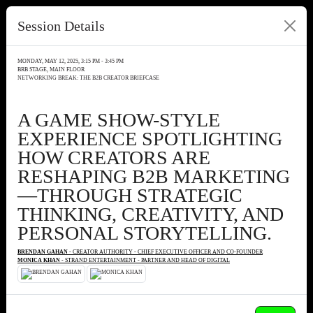
Session Details
MONDAY, MAY 12, 2025, 3:15 PM - 3:45 PM
BRB STAGE, MAIN FLOOR
NETWORKING BREAK: THE B2B CREATOR BRIEFCASE
A GAME SHOW-STYLE
EXPERIENCE SPOTLIGHTING
HOW CREATORS ARE
RESHAPING B2B MARKETING
—THROUGH STRATEGIC
THINKING, CREATIVITY, AND
PERSONAL STORYTELLING.
BRENDAN GAHAN
- CREATOR AUTHORITY - CHIEF EXECUTIVE OFFICER AND CO-FOUNDER
MONICA KHAN
- STRAND ENTERTAINMENT - PARTNER AND HEAD OF DIGITAL