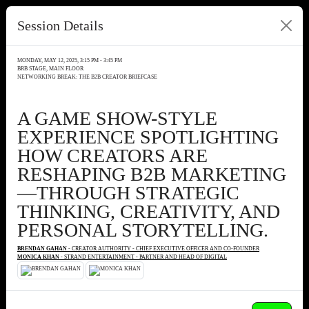
Session Details
MONDAY, MAY 12, 2025, 3:15 PM - 3:45 PM
BRB STAGE, MAIN FLOOR
NETWORKING BREAK: THE B2B CREATOR BRIEFCASE
A GAME SHOW-STYLE
EXPERIENCE SPOTLIGHTING
HOW CREATORS ARE
RESHAPING B2B MARKETING
—THROUGH STRATEGIC
THINKING, CREATIVITY, AND
PERSONAL STORYTELLING.
BRENDAN GAHAN
- CREATOR AUTHORITY - CHIEF EXECUTIVE OFFICER AND CO-FOUNDER
MONICA KHAN
- STRAND ENTERTAINMENT - PARTNER AND HEAD OF DIGITAL