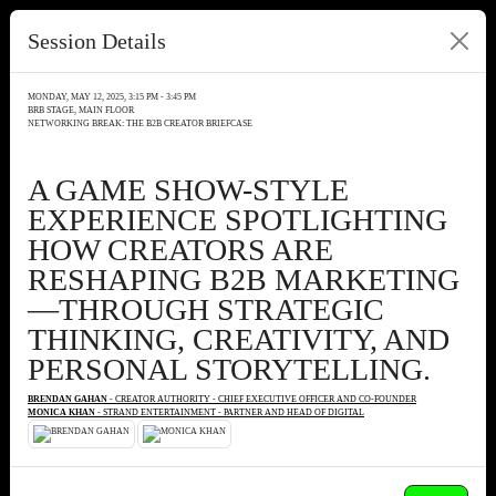
Session Details
MONDAY, MAY 12, 2025, 3:15 PM - 3:45 PM
BRB STAGE, MAIN FLOOR
NETWORKING BREAK: THE B2B CREATOR BRIEFCASE
A GAME SHOW-STYLE
EXPERIENCE SPOTLIGHTING
HOW CREATORS ARE
RESHAPING B2B MARKETING
—THROUGH STRATEGIC
THINKING, CREATIVITY, AND
PERSONAL STORYTELLING.
BRENDAN GAHAN
- CREATOR AUTHORITY - CHIEF EXECUTIVE OFFICER AND CO-FOUNDER
MONICA KHAN
- STRAND ENTERTAINMENT - PARTNER AND HEAD OF DIGITAL