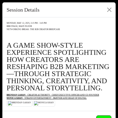
Session Details
MONDAY, MAY 12, 2025, 3:15 PM - 3:45 PM
BRB STAGE, MAIN FLOOR
NETWORKING BREAK: THE B2B CREATOR BRIEFCASE
A GAME SHOW-STYLE
EXPERIENCE SPOTLIGHTING
HOW CREATORS ARE
RESHAPING B2B MARKETING
—THROUGH STRATEGIC
THINKING, CREATIVITY, AND
PERSONAL STORYTELLING.
BRENDAN GAHAN
- CREATOR AUTHORITY - CHIEF EXECUTIVE OFFICER AND CO-FOUNDER
MONICA KHAN
- STRAND ENTERTAINMENT - PARTNER AND HEAD OF DIGITAL