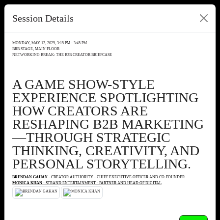
Session Details
MONDAY, MAY 12, 2025, 3:15 PM - 3:45 PM
BRB STAGE, MAIN FLOOR
NETWORKING BREAK: THE B2B CREATOR BRIEFCASE
A GAME SHOW-STYLE
EXPERIENCE SPOTLIGHTING
HOW CREATORS ARE
RESHAPING B2B MARKETING
—THROUGH STRATEGIC
THINKING, CREATIVITY, AND
PERSONAL STORYTELLING.
BRENDAN GAHAN
- CREATOR AUTHORITY - CHIEF EXECUTIVE OFFICER AND CO-FOUNDER
MONICA KHAN
- STRAND ENTERTAINMENT - PARTNER AND HEAD OF DIGITAL