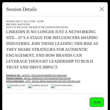
Session Details
MONDAY, MAY 12, 2025, 3:55 PM - 4:20 PM
BRB STAGE, MAIN FLOOR
CLOUT ON THE CLOCK: THE RISE OF THE LINKEDIN INFLUENCER
LINKEDIN IS NO LONGER JUST A NETWORKING
SITE—IT’S A STAGE FOR INFLUENCERS SHAPING
INDUSTRIES. JOIN THOSE LEADING THIS RISE AS
THEY SHARE STRATEGIES FOR AUTHENTIC
ENGAGEMENT, AND HOW BRANDS CAN
LEVERAGE THOUGHT LEADERSHIP TO BUILD
TRUST AND DRIVE IMPACT.
DANIELLE ITO
- NOTION - INFLUENCER MARKETING MANAGER
TAMEKA BAZILE
- SOCIAL STRATEGIST AND BUSINESS INFLUENCER
ANYA SCHULMAN
- LYFT - SOCIAL MEDIA MANAGER AND INFLUENCER LEAD
close