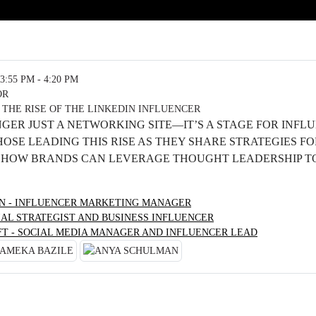
3:55 PM - 4:20 PM
OR
 THE RISE OF THE LINKEDIN INFLUENCER
NGER JUST A NETWORKING SITE—IT’S A STAGE FOR INFL
THOSE LEADING THIS RISE AS THEY SHARE STRATEGIES F
HOW BRANDS CAN LEVERAGE THOUGHT LEADERSHIP TO
ON - INFLUENCER MARKETING MANAGER
IAL STRATEGIST AND BUSINESS INFLUENCER
FT - SOCIAL MEDIA MANAGER AND INFLUENCER LEAD