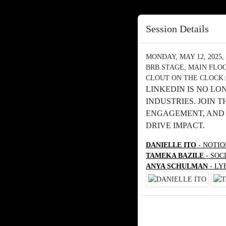
Session Details
MONDAY, MAY 12, 2025, 
BRB STAGE, MAIN FLO
CLOUT ON THE CLOCK:
LINKEDIN IS NO LO
INDUSTRIES. JOIN 
ENGAGEMENT, AND 
DRIVE IMPACT.
DANIELLE ITO
- NOTI
TAMEKA BAZILE
- SOC
ANYA SCHULMAN
- LY