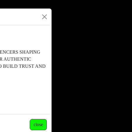
UENCERS SHAPING
OR AUTHENTIC
 BUILD TRUST AND
close