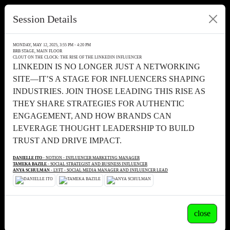
Session Details
MONDAY, MAY 12, 2025, 3:55 PM - 4:20 PM
BRB STAGE, MAIN FLOOR
CLOUT ON THE CLOCK: THE RISE OF THE LINKEDIN INFLUENCER
LINKEDIN IS NO LONGER JUST A NETWORKING
SITE—IT’S A STAGE FOR INFLUENCERS SHAPING
INDUSTRIES. JOIN THOSE LEADING THIS RISE AS
THEY SHARE STRATEGIES FOR AUTHENTIC
ENGAGEMENT, AND HOW BRANDS CAN
LEVERAGE THOUGHT LEADERSHIP TO BUILD
TRUST AND DRIVE IMPACT.
DANIELLE ITO
- NOTION - INFLUENCER MARKETING MANAGER
TAMEKA BAZILE
- SOCIAL STRATEGIST AND BUSINESS INFLUENCER
ANYA SCHULMAN
- LYFT - SOCIAL MEDIA MANAGER AND INFLUENCER LEAD
close