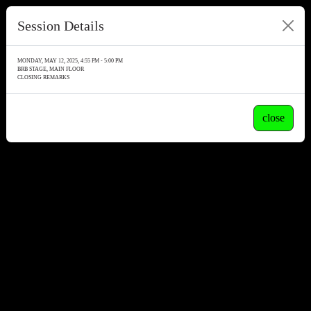
Session Details
MONDAY, MAY 12, 2025, 4:55 PM - 5:00 PM
BRB STAGE, MAIN FLOOR
CLOSING REMARKS
close