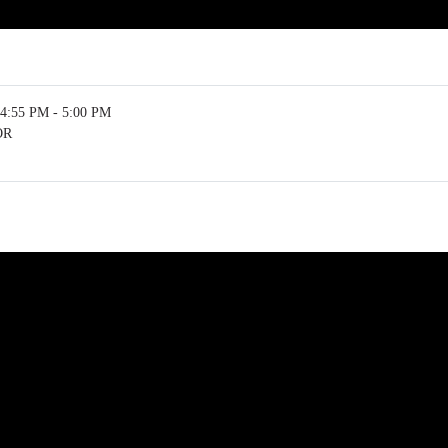
4:55 PM - 5:00 PM
OR