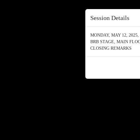
Session Details
MONDAY, MAY 12, 2025, 
BRB STAGE, MAIN FLO
CLOSING REMARKS