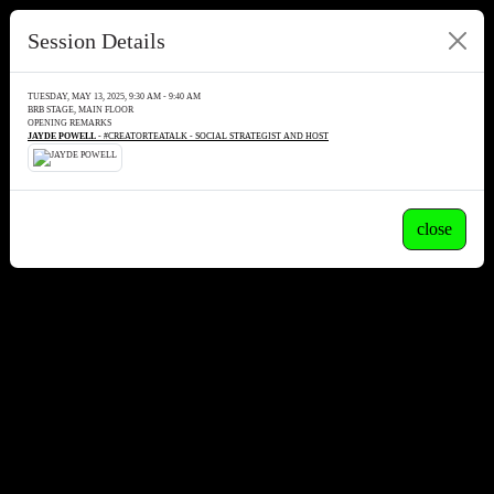
Session Details
TUESDAY, MAY 13, 2025, 9:30 AM - 9:40 AM
BRB STAGE, MAIN FLOOR
OPENING REMARKS
JAYDE POWELL
- #CREATORTEATALK - SOCIAL STRATEGIST AND HOST
close