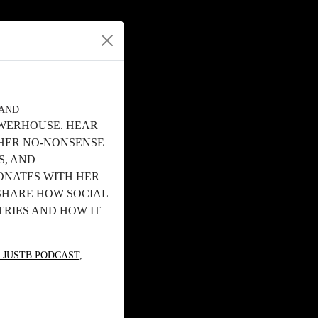
RAND
OWERHOUSE. HEAR
 HER NO-NONSENSE
S, AND
ONATES WITH HER
 SHARE HOW SOCIAL
TRIES AND HOW IT
 JUSTB PODCAST,