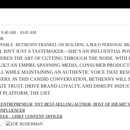
9:40 AM - 10:05 AM
OR
PABLE: BETHENNY FRANKEL ON BUILDING A BOLD PERSONAL B
 ISN'T JUST A TASTEMAKER—SHE’S AN INFLUENTIAL P
ERED THE ART OF CUTTING THROUGH THE NOISE. WITH
BUILT AN EMPIRE SPANNING MEDIA, CONSUMER PRODUCT
 WHILE MAINTAINING AN AUTHENTIC VOICE THAT RES
WERS. IN THIS CANDID CONVERSATION, BETHENNY WILL
TE TRUST, DRIVE BRAND LOYALTY, AND DISRUPT INDUS
 PLATFORM, THE LIST.
 ENTREPRENEUR, NYT BEST-SELLING AUTHOR, HOST OF IHEART’S
 INFLUENCER
EEK - CHIEF CONTENT OFFICER