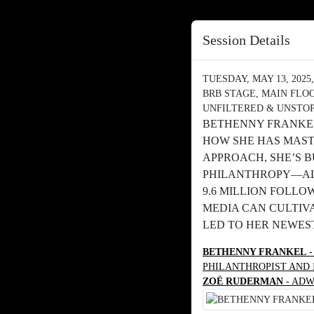
Session Details
TUESDAY, MAY 13, 2025, 
BRB STAGE, MAIN FLO
UNFILTERED & UNSTOP
BETHENNY FRANKEL
HOW SHE HAS MAST
APPROACH, SHE’S 
PHILANTHROPY—ALL
9.6 MILLION FOLLO
MEDIA CAN CULTIVA
LED TO HER NEWEST
BETHENNY FRANKEL
-
PHILANTHROPIST AND
ZOË RUDERMAN
- ADW