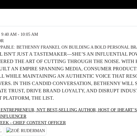
9:40 AM - 10:05 AM
OR
PABLE: BETHENNY FRANKEL ON BUILDING A BOLD PERSONAL B
 ISN'T JUST A TASTEMAKER—SHE’S AN INFLUENTIAL P
ERED THE ART OF CUTTING THROUGH THE NOISE. WITH
BUILT AN EMPIRE SPANNING MEDIA, CONSUMER PRODUCT
 WHILE MAINTAINING AN AUTHENTIC VOICE THAT RES
WERS. IN THIS CANDID CONVERSATION, BETHENNY WILL
TE TRUST, DRIVE BRAND LOYALTY, AND DISRUPT INDUS
 PLATFORM, THE LIST.
 ENTREPRENEUR, NYT BEST-SELLING AUTHOR, HOST OF IHEART’S
 INFLUENCER
EEK - CHIEF CONTENT OFFICER