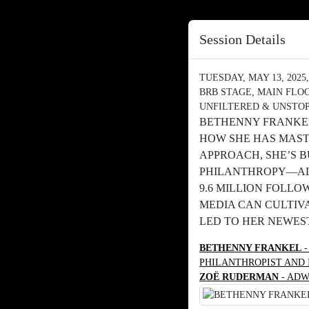
Session Details
TUESDAY, MAY 13, 2025, 
BRB STAGE, MAIN FLO
UNFILTERED & UNSTOP
BETHENNY FRANKEL
HOW SHE HAS MAST
APPROACH, SHE’S 
PHILANTHROPY—ALL
9.6 MILLION FOLLO
MEDIA CAN CULTIVA
LED TO HER NEWEST
BETHENNY FRANKEL
-
PHILANTHROPIST AND
ZOË RUDERMAN
- ADW