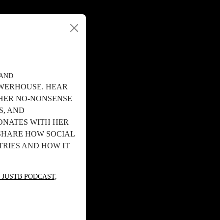
RAND
OWERHOUSE. HEAR
 HER NO-NONSENSE
S, AND
ONATES WITH HER
 SHARE HOW SOCIAL
TRIES AND HOW IT
 JUSTB PODCAST,