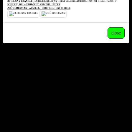
BETHENNY FRANKEL
- ENTREPRENEUR, NYT BEST-SELLING AUTHOR, HOST OF IHEART’S JUSTB
PODCAST, PHILANTHROPIST AND INFLUENCER
ZOË RUDERMAN
- ADWEEK - CHIEF CONTENT OFFICER
close