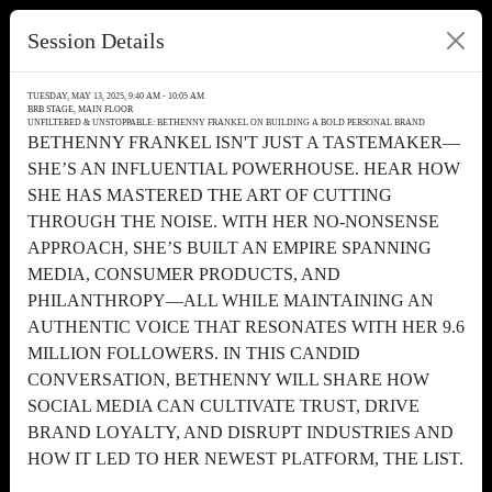
Session Details
TUESDAY, MAY 13, 2025, 9:40 AM - 10:05 AM
BRB STAGE, MAIN FLOOR
UNFILTERED & UNSTOPPABLE: BETHENNY FRANKEL ON BUILDING A BOLD PERSONAL BRAND
BETHENNY FRANKEL ISN'T JUST A TASTEMAKER—
SHE’S AN INFLUENTIAL POWERHOUSE. HEAR HOW
SHE HAS MASTERED THE ART OF CUTTING
THROUGH THE NOISE. WITH HER NO-NONSENSE
APPROACH, SHE’S BUILT AN EMPIRE SPANNING
MEDIA, CONSUMER PRODUCTS, AND
PHILANTHROPY—ALL WHILE MAINTAINING AN
AUTHENTIC VOICE THAT RESONATES WITH HER 9.6
MILLION FOLLOWERS. IN THIS CANDID
CONVERSATION, BETHENNY WILL SHARE HOW
SOCIAL MEDIA CAN CULTIVATE TRUST, DRIVE
BRAND LOYALTY, AND DISRUPT INDUSTRIES AND
HOW IT LED TO HER NEWEST PLATFORM, THE LIST.