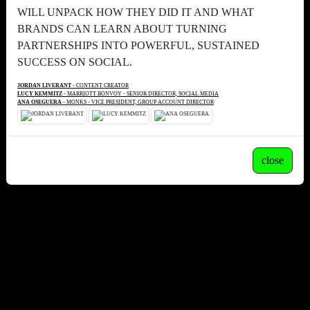
WILL UNPACK HOW THEY DID IT AND WHAT
BRANDS CAN LEARN ABOUT TURNING
PARTNERSHIPS INTO POWERFUL, SUSTAINED
SUCCESS ON SOCIAL.
JORDAN LIVERANT
- CONTENT CREATOR
LUCY KEMMITZ
- MARRIOTT BONVOY - SENIOR DIRECTOR, SOCIAL MEDIA
ANA OSEGUERA
- MONKS - VICE PRESIDENT, GROUP ACCOUNT DIRECTOR
close