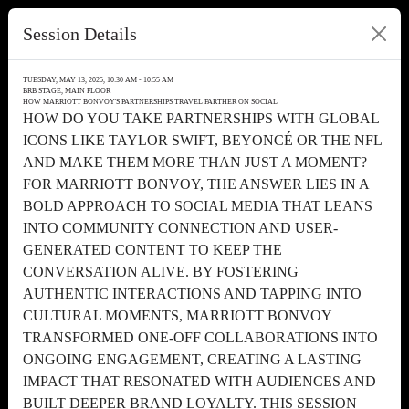
Session Details
TUESDAY, MAY 13, 2025, 10:30 AM - 10:55 AM
BRB STAGE, MAIN FLOOR
HOW MARRIOTT BONVOY'S PARTNERSHIPS TRAVEL FARTHER ON SOCIAL
HOW DO YOU TAKE PARTNERSHIPS WITH GLOBAL
ICONS LIKE TAYLOR SWIFT, BEYONCÉ OR THE NFL
AND MAKE THEM MORE THAN JUST A MOMENT?
FOR MARRIOTT BONVOY, THE ANSWER LIES IN A
BOLD APPROACH TO SOCIAL MEDIA THAT LEANS
INTO COMMUNITY CONNECTION AND USER-
GENERATED CONTENT TO KEEP THE
CONVERSATION ALIVE. BY FOSTERING
AUTHENTIC INTERACTIONS AND TAPPING INTO
CULTURAL MOMENTS, MARRIOTT BONVOY
TRANSFORMED ONE-OFF COLLABORATIONS INTO
ONGOING ENGAGEMENT, CREATING A LASTING
IMPACT THAT RESONATED WITH AUDIENCES AND
BUILT DEEPER BRAND LOYALTY. THIS SESSION