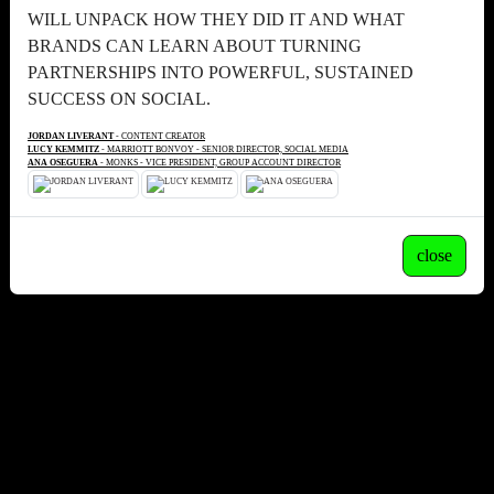
WILL UNPACK HOW THEY DID IT AND WHAT
BRANDS CAN LEARN ABOUT TURNING
PARTNERSHIPS INTO POWERFUL, SUSTAINED
SUCCESS ON SOCIAL.
JORDAN LIVERANT
- CONTENT CREATOR
LUCY KEMMITZ
- MARRIOTT BONVOY - SENIOR DIRECTOR, SOCIAL MEDIA
ANA OSEGUERA
- MONKS - VICE PRESIDENT, GROUP ACCOUNT DIRECTOR
close