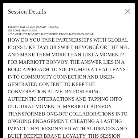
Session Details
TUESDAY, MAY 13, 2025, 10:30 AM - 10:55 AM
BRB STAGE, MAIN FLOOR
HOW MARRIOTT BONVOY'S PARTNERSHIPS TRAVEL FARTHER ON SOCIAL
HOW DO YOU TAKE PARTNERSHIPS WITH GLOBAL
ICONS LIKE TAYLOR SWIFT, BEYONCÉ OR THE NFL
AND MAKE THEM MORE THAN JUST A MOMENT?
FOR MARRIOTT BONVOY, THE ANSWER LIES IN A
BOLD APPROACH TO SOCIAL MEDIA THAT LEANS
INTO COMMUNITY CONNECTION AND USER-
GENERATED CONTENT TO KEEP THE
CONVERSATION ALIVE. BY FOSTERING
AUTHENTIC INTERACTIONS AND TAPPING INTO
CULTURAL MOMENTS, MARRIOTT BONVOY
TRANSFORMED ONE-OFF COLLABORATIONS INTO
ONGOING ENGAGEMENT, CREATING A LASTING
IMPACT THAT RESONATED WITH AUDIENCES AND
BUILT DEEPER BRAND LOYALTY. THIS SESSION