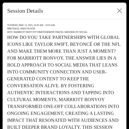
Session Details
TUESDAY, MAY 13, 2025, 10:30 AM - 10:55 AM
BRB STAGE, MAIN FLOOR
HOW MARRIOTT BONVOY'S PARTNERSHIPS TRAVEL FARTHER ON SOCIAL
HOW DO YOU TAKE PARTNERSHIPS WITH GLOBAL
ICONS LIKE TAYLOR SWIFT, BEYONCÉ OR THE NFL
AND MAKE THEM MORE THAN JUST A MOMENT?
FOR MARRIOTT BONVOY, THE ANSWER LIES IN A
BOLD APPROACH TO SOCIAL MEDIA THAT LEANS
INTO COMMUNITY CONNECTION AND USER-
GENERATED CONTENT TO KEEP THE
CONVERSATION ALIVE. BY FOSTERING
AUTHENTIC INTERACTIONS AND TAPPING INTO
CULTURAL MOMENTS, MARRIOTT BONVOY
TRANSFORMED ONE-OFF COLLABORATIONS INTO
ONGOING ENGAGEMENT, CREATING A LASTING
IMPACT THAT RESONATED WITH AUDIENCES AND
BUILT DEEPER BRAND LOYALTY. THIS SESSION