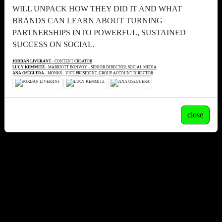
WILL UNPACK HOW THEY DID IT AND WHAT
BRANDS CAN LEARN ABOUT TURNING
PARTNERSHIPS INTO POWERFUL, SUSTAINED
SUCCESS ON SOCIAL.
JORDAN LIVERANT
- CONTENT CREATOR
LUCY KEMMITZ
- MARRIOTT BONVOY - SENIOR DIRECTOR, SOCIAL MEDIA
ANA OSEGUERA
- MONKS - VICE PRESIDENT, GROUP ACCOUNT DIRECTOR
close