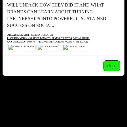
WILL UNPACK HOW THEY DID IT AND WHAT
BRANDS CAN LEARN ABOUT TURNING
PARTNERSHIPS INTO POWERFUL, SUSTAINED
SUCCESS ON SOCIAL.
JORDAN LIVERANT
- CONTENT CREATOR
LUCY KEMMITZ
- MARRIOTT BONVOY - SENIOR DIRECTOR, SOCIAL MEDIA
ANA OSEGUERA
- MONKS - VICE PRESIDENT, GROUP ACCOUNT DIRECTOR
close