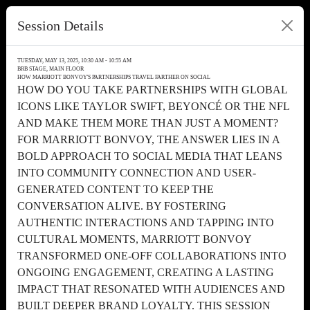
Session Details
TUESDAY, MAY 13, 2025, 10:30 AM - 10:55 AM
BRB STAGE, MAIN FLOOR
HOW MARRIOTT BONVOY'S PARTNERSHIPS TRAVEL FARTHER ON SOCIAL
HOW DO YOU TAKE PARTNERSHIPS WITH GLOBAL
ICONS LIKE TAYLOR SWIFT, BEYONCÉ OR THE NFL
AND MAKE THEM MORE THAN JUST A MOMENT?
FOR MARRIOTT BONVOY, THE ANSWER LIES IN A
BOLD APPROACH TO SOCIAL MEDIA THAT LEANS
INTO COMMUNITY CONNECTION AND USER-
GENERATED CONTENT TO KEEP THE
CONVERSATION ALIVE. BY FOSTERING
AUTHENTIC INTERACTIONS AND TAPPING INTO
CULTURAL MOMENTS, MARRIOTT BONVOY
TRANSFORMED ONE-OFF COLLABORATIONS INTO
ONGOING ENGAGEMENT, CREATING A LASTING
IMPACT THAT RESONATED WITH AUDIENCES AND
BUILT DEEPER BRAND LOYALTY. THIS SESSION