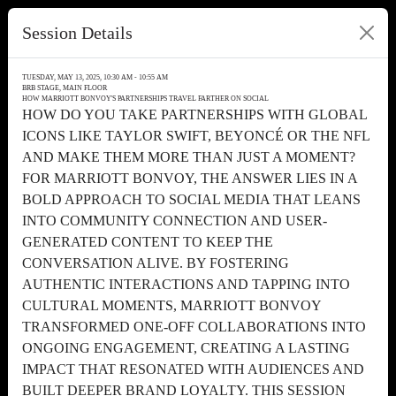
Session Details
TUESDAY, MAY 13, 2025, 10:30 AM - 10:55 AM
BRB STAGE, MAIN FLOOR
HOW MARRIOTT BONVOY'S PARTNERSHIPS TRAVEL FARTHER ON SOCIAL
HOW DO YOU TAKE PARTNERSHIPS WITH GLOBAL
ICONS LIKE TAYLOR SWIFT, BEYONCÉ OR THE NFL
AND MAKE THEM MORE THAN JUST A MOMENT?
FOR MARRIOTT BONVOY, THE ANSWER LIES IN A
BOLD APPROACH TO SOCIAL MEDIA THAT LEANS
INTO COMMUNITY CONNECTION AND USER-
GENERATED CONTENT TO KEEP THE
CONVERSATION ALIVE. BY FOSTERING
AUTHENTIC INTERACTIONS AND TAPPING INTO
CULTURAL MOMENTS, MARRIOTT BONVOY
TRANSFORMED ONE-OFF COLLABORATIONS INTO
ONGOING ENGAGEMENT, CREATING A LASTING
IMPACT THAT RESONATED WITH AUDIENCES AND
BUILT DEEPER BRAND LOYALTY. THIS SESSION