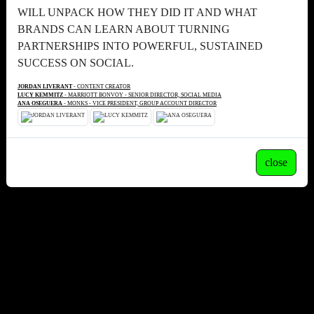
WILL UNPACK HOW THEY DID IT AND WHAT
BRANDS CAN LEARN ABOUT TURNING
PARTNERSHIPS INTO POWERFUL, SUSTAINED
SUCCESS ON SOCIAL.
JORDAN LIVERANT
- CONTENT CREATOR
LUCY KEMMITZ
- MARRIOTT BONVOY - SENIOR DIRECTOR, SOCIAL MEDIA
ANA OSEGUERA
- MONKS - VICE PRESIDENT, GROUP ACCOUNT DIRECTOR
close