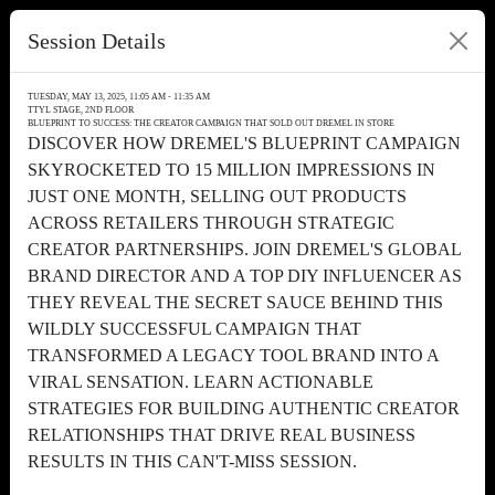
Session Details
TUESDAY, MAY 13, 2025, 11:05 AM - 11:35 AM
TTYL STAGE, 2ND FLOOR
BLUEPRINT TO SUCCESS: THE CREATOR CAMPAIGN THAT SOLD OUT DREMEL IN STORE
DISCOVER HOW DREMEL'S BLUEPRINT CAMPAIGN
SKYROCKETED TO 15 MILLION IMPRESSIONS IN
JUST ONE MONTH, SELLING OUT PRODUCTS
ACROSS RETAILERS THROUGH STRATEGIC
CREATOR PARTNERSHIPS. JOIN DREMEL'S GLOBAL
BRAND DIRECTOR AND A TOP DIY INFLUENCER AS
THEY REVEAL THE SECRET SAUCE BEHIND THIS
WILDLY SUCCESSFUL CAMPAIGN THAT
TRANSFORMED A LEGACY TOOL BRAND INTO A
VIRAL SENSATION. LEARN ACTIONABLE
STRATEGIES FOR BUILDING AUTHENTIC CREATOR
RELATIONSHIPS THAT DRIVE REAL BUSINESS
RESULTS IN THIS CAN'T-MISS SESSION.