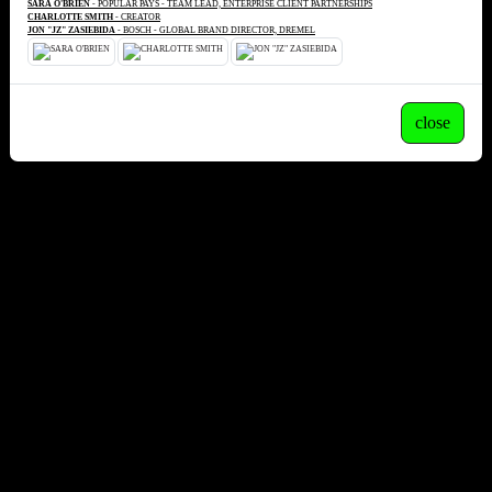
SARA O'BRIEN
- POPULAR PAYS - TEAM LEAD, ENTERPRISE CLIENT PARTNERSHIPS
CHARLOTTE SMITH
- CREATOR
JON "JZ" ZASIEBIDA
- BOSCH - GLOBAL BRAND DIRECTOR, DREMEL
close