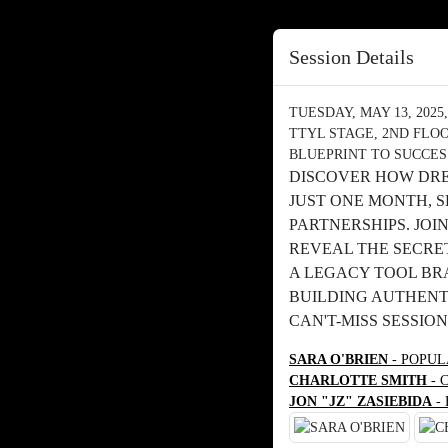
Session Details
TUESDAY, MAY 13, 2025, 
TTYL STAGE, 2ND FLO
BLUEPRINT TO SUCCES
DISCOVER HOW DRE
JUST ONE MONTH, 
PARTNERSHIPS. JOI
REVEAL THE SECRE
A LEGACY TOOL BRA
BUILDING AUTHENTI
CAN'T-MISS SESSION
SARA O'BRIEN
- POPUL
CHARLOTTE SMITH
- 
JON "JZ" ZASIEBIDA
-