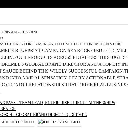
11:05 AM - 11:35 AM
OR
S: THE CREATOR CAMPAIGN THAT SOLD OUT DREMEL IN STORE
MEL'S BLUEPRINT CAMPAIGN SKYROCKETED TO 15 MILLI
SELLING OUT PRODUCTS ACROSS RETAILERS THROUGH S
N DREMEL'S GLOBAL BRAND DIRECTOR AND A TOP DIY I
T SAUCE BEHIND THIS WILDLY SUCCESSFUL CAMPAIGN 
ND INTO A VIRAL SENSATION. LEARN ACTIONABLE STRA
C CREATOR RELATIONSHIPS THAT DRIVE REAL BUSINESS
.
AR PAYS - TEAM LEAD, ENTERPRISE CLIENT PARTNERSHIPS
CREATOR
 BOSCH - GLOBAL BRAND DIRECTOR, DREMEL