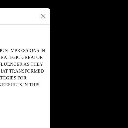
ON IMPRESSIONS IN
TRATEGIC CREATOR
NFLUENCER AS THEY
THAT TRANSFORMED
TEGIES FOR
 RESULTS IN THIS