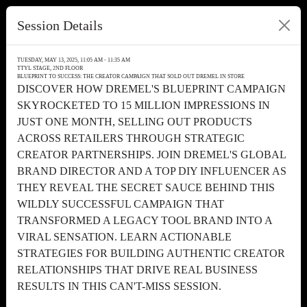
Session Details
TUESDAY, MAY 13, 2025, 11:05 AM - 11:35 AM
TTYL STAGE, 2ND FLOOR
BLUEPRINT TO SUCCESS: THE CREATOR CAMPAIGN THAT SOLD OUT DREMEL IN STORE
DISCOVER HOW DREMEL'S BLUEPRINT CAMPAIGN
SKYROCKETED TO 15 MILLION IMPRESSIONS IN
JUST ONE MONTH, SELLING OUT PRODUCTS
ACROSS RETAILERS THROUGH STRATEGIC
CREATOR PARTNERSHIPS. JOIN DREMEL'S GLOBAL
BRAND DIRECTOR AND A TOP DIY INFLUENCER AS
THEY REVEAL THE SECRET SAUCE BEHIND THIS
WILDLY SUCCESSFUL CAMPAIGN THAT
TRANSFORMED A LEGACY TOOL BRAND INTO A
VIRAL SENSATION. LEARN ACTIONABLE
STRATEGIES FOR BUILDING AUTHENTIC CREATOR
RELATIONSHIPS THAT DRIVE REAL BUSINESS
RESULTS IN THIS CAN'T-MISS SESSION.