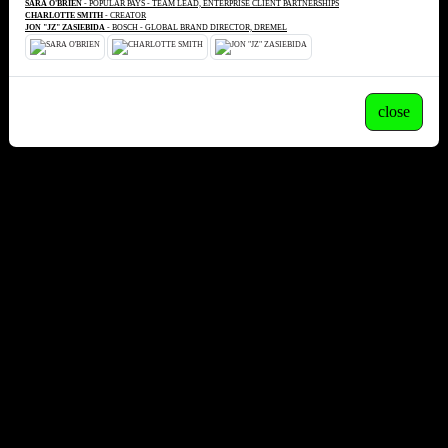
SARA O'BRIEN
- POPULAR PAYS - TEAM LEAD, ENTERPRISE CLIENT PARTNERSHIPS
CHARLOTTE SMITH
- CREATOR
JON "JZ" ZASIEBIDA
- BOSCH - GLOBAL BRAND DIRECTOR, DREMEL
close