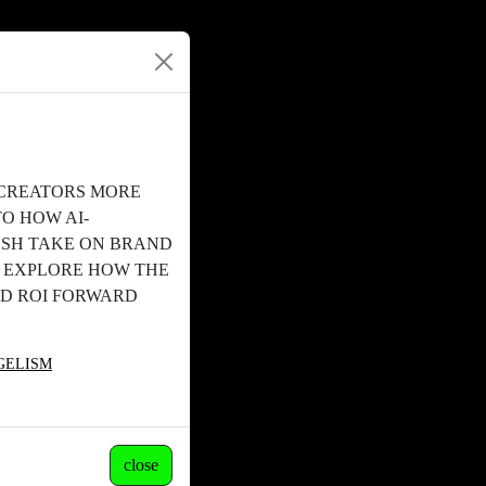
 CREATORS MORE
TO HOW AI-
ESH TAKE ON BRAND
. EXPLORE HOW THE
ND ROI FORWARD
NGELISM
close