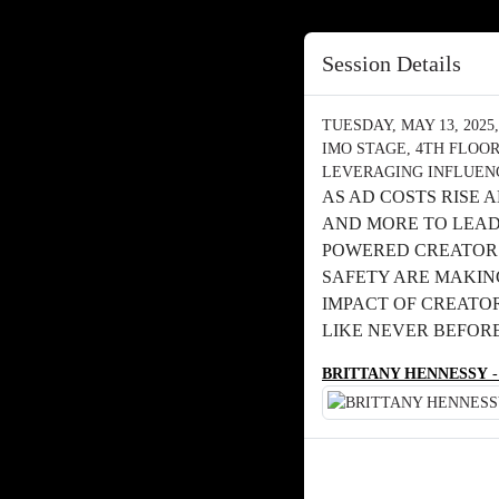
Session Details
TUESDAY, MAY 13, 2025, 
IMO STAGE, 4TH FLOO
LEVERAGING INFLUENC
AS AD COSTS RISE
AND MORE TO LEAD 
POWERED CREATOR 
SAFETY ARE MAKIN
IMPACT OF CREATO
LIKE NEVER BEFOR
BRITTANY HENNESSY
-