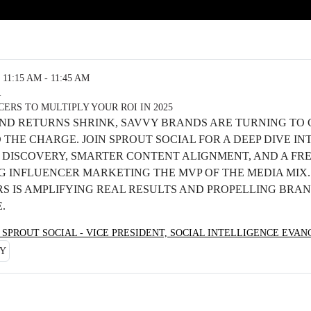
11:15 AM - 11:45 AM
R
ERS TO MULTIPLY YOUR ROI IN 2025
 AND RETURNS SHRINK, SAVVY BRANDS ARE TURNING TO
THE CHARGE. JOIN SPROUT SOCIAL FOR A DEEP DIVE IN
DISCOVERY, SMARTER CONTENT ALIGNMENT, AND A FR
G INFLUENCER MARKETING THE MVP OF THE MEDIA MIX
RS IS AMPLIFYING REAL RESULTS AND PROPELLING BRA
E.
 SPROUT SOCIAL - VICE PRESIDENT, SOCIAL INTELLIGENCE EVA