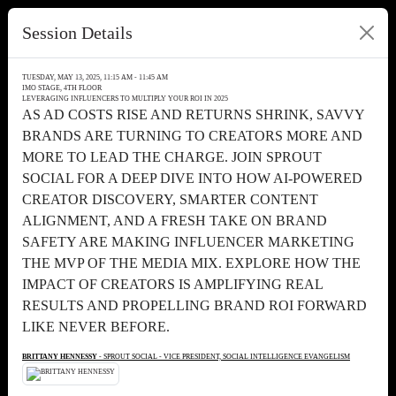
Session Details
TUESDAY, MAY 13, 2025, 11:15 AM - 11:45 AM
IMO STAGE, 4TH FLOOR
LEVERAGING INFLUENCERS TO MULTIPLY YOUR ROI IN 2025
AS AD COSTS RISE AND RETURNS SHRINK, SAVVY
BRANDS ARE TURNING TO CREATORS MORE AND
MORE TO LEAD THE CHARGE. JOIN SPROUT
SOCIAL FOR A DEEP DIVE INTO HOW AI-POWERED
CREATOR DISCOVERY, SMARTER CONTENT
ALIGNMENT, AND A FRESH TAKE ON BRAND
SAFETY ARE MAKING INFLUENCER MARKETING
THE MVP OF THE MEDIA MIX. EXPLORE HOW THE
IMPACT OF CREATORS IS AMPLIFYING REAL
RESULTS AND PROPELLING BRAND ROI FORWARD
LIKE NEVER BEFORE.
BRITTANY HENNESSY
- SPROUT SOCIAL - VICE PRESIDENT, SOCIAL INTELLIGENCE EVANGELISM