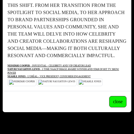
THIS SHIFT. FROM HER TRANSITION FROM THE
SPOTLIGHT TO SOCIAL MEDIA, TO HER APPROACH
TO BRAND PARTNERSHIPS GROUNDED IN
PERSONAL VALUES AND COMMUNITY, SHE AND
THE TEAM WILL DELVE INTO HOW CELEBRITY
AND CREATOR COLLABORATIONS ARE RESHAPING
SOCIAL MEDIA—MAKING IT BOTH CULTURALLY
RESONANT AND COMMERCIALLY IMPACTFUL.
NEFATARI COOPER
- INFUENTIAL - CELEBRITY AND VIP CREATOR LEAD
NATURI NAUGHTON-LEWIS
- 3 TIME NAACP IMAGE AWARD WINNER AND STAR OF HIT TV SHOW
POWER
NEAHLE JONES
- L’ORÉAL - VICE PRESIDENT, CONSUMER ENGAGEMENT
close