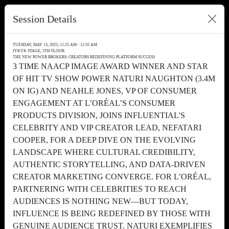
Session Details
TUESDAY, MAY 13, 2025, 11:25 AM - 11:55 AM
IYKYK STAGE, 5TH FLOOR
THE NEW POWER BROKERS: CREATORS REDEFINING PLATFORM SUCCESS
3 TIME NAACP IMAGE AWARD WINNER AND STAR
OF HIT TV SHOW POWER NATURI NAUGHTON (3.4M
ON IG) AND NEAHLE JONES, VP OF CONSUMER
ENGAGEMENT AT L’ORÉAL’S CONSUMER
PRODUCTS DIVISION, JOINS INFLUENTIAL'S
CELEBRITY AND VIP CREATOR LEAD, NEFATARI
COOPER, FOR A DEEP DIVE ON THE EVOLVING
LANDSCAPE WHERE CULTURAL CREDIBILITY,
AUTHENTIC STORYTELLING, AND DATA-DRIVEN
CREATOR MARKETING CONVERGE. FOR L’ORÉAL,
PARTNERING WITH CELEBRITIES TO REACH
AUDIENCES IS NOTHING NEW—BUT TODAY,
INFLUENCE IS BEING REDEFINED BY THOSE WITH
GENUINE AUDIENCE TRUST. NATURI EXEMPLIFIES