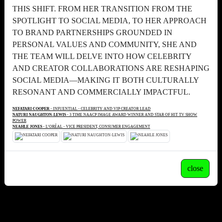
THIS SHIFT. FROM HER TRANSITION FROM THE
SPOTLIGHT TO SOCIAL MEDIA, TO HER APPROACH
TO BRAND PARTNERSHIPS GROUNDED IN
PERSONAL VALUES AND COMMUNITY, SHE AND
THE TEAM WILL DELVE INTO HOW CELEBRITY
AND CREATOR COLLABORATIONS ARE RESHAPING
SOCIAL MEDIA—MAKING IT BOTH CULTURALLY
RESONANT AND COMMERCIALLY IMPACTFUL.
NEFATARI COOPER
- INFUENTIAL - CELEBRITY AND VIP CREATOR LEAD
NATURI NAUGHTON-LEWIS
- 3 TIME NAACP IMAGE AWARD WINNER AND STAR OF HIT TV SHOW
POWER
NEAHLE JONES
- L’ORÉAL - VICE PRESIDENT, CONSUMER ENGAGEMENT
close