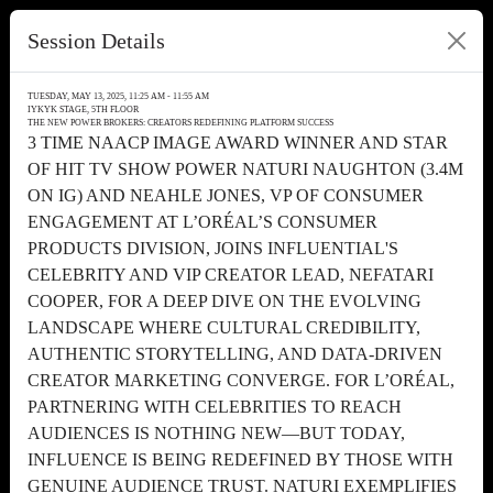
Session Details
TUESDAY, MAY 13, 2025, 11:25 AM - 11:55 AM
IYKYK STAGE, 5TH FLOOR
THE NEW POWER BROKERS: CREATORS REDEFINING PLATFORM SUCCESS
3 TIME NAACP IMAGE AWARD WINNER AND STAR
OF HIT TV SHOW POWER NATURI NAUGHTON (3.4M
ON IG) AND NEAHLE JONES, VP OF CONSUMER
ENGAGEMENT AT L’ORÉAL’S CONSUMER
PRODUCTS DIVISION, JOINS INFLUENTIAL'S
CELEBRITY AND VIP CREATOR LEAD, NEFATARI
COOPER, FOR A DEEP DIVE ON THE EVOLVING
LANDSCAPE WHERE CULTURAL CREDIBILITY,
AUTHENTIC STORYTELLING, AND DATA-DRIVEN
CREATOR MARKETING CONVERGE. FOR L’ORÉAL,
PARTNERING WITH CELEBRITIES TO REACH
AUDIENCES IS NOTHING NEW—BUT TODAY,
INFLUENCE IS BEING REDEFINED BY THOSE WITH
GENUINE AUDIENCE TRUST. NATURI EXEMPLIFIES