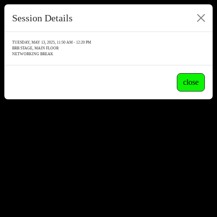
Session Details
TUESDAY, MAY 13, 2025, 11:50 AM - 12:20 PM
BRB STAGE, MAIN FLOOR
NETWORKING BREAK
close