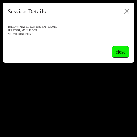
Session Details
TUESDAY, MAY 13, 2025, 11:50 AM - 12:20 PM
BRB STAGE, MAIN FLOOR
NETWORKING BREAK
close