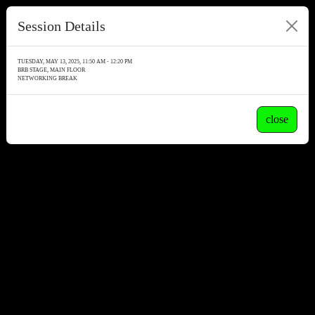
Session Details
TUESDAY, MAY 13, 2025, 11:50 AM - 12:20 PM
BRB STAGE, MAIN FLOOR
NETWORKING BREAK
close