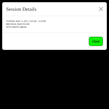
Session Details
TUESDAY, MAY 13, 2025, 11:50 AM - 12:20 PM
BRB STAGE, MAIN FLOOR
NETWORKING BREAK
close