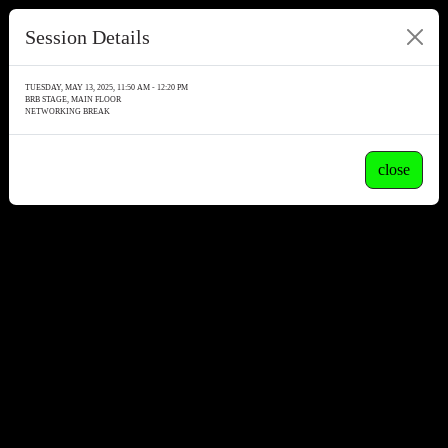
Session Details
TUESDAY, MAY 13, 2025, 11:50 AM - 12:20 PM
BRB STAGE, MAIN FLOOR
NETWORKING BREAK
close