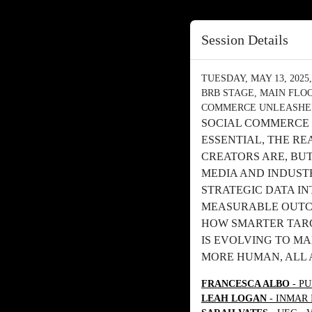
Session Details
TUESDAY, MAY 13, 2025, 
BRB STAGE, MAIN FLO
COMMERCE UNLEASHED
SOCIAL COMMERCE 
ESSENTIAL, THE RE
CREATORS ARE, BU
MEDIA AND INDUST
STRATEGIC DATA I
MEASURABLE OUTCO
HOW SMARTER TARG
IS EVOLVING TO M
MORE HUMAN, ALL 
FRANCESCA ALBO
- PU
LEAH LOGAN
- INMAR 