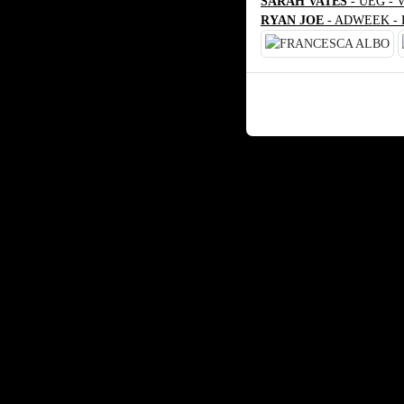
SARAH VATES
- UEG - 
RYAN JOE
- ADWEEK - 