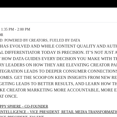
1:35 PM - 2:00 PM
OR
: POWERED BY CREATORS, FUELED BY DATA
HAS EVOLVED AND WHILE CONTENT QUALITY AND AUT
AL DIFFERENTIATOR TODAY IS PRECISION. IT’S NOT JUS
T HOW DATA GUIDES EVERY DECISION YOU MAKE WITH T
RY LEADERS ON HOW THEY ARE ELEVATING CREATOR PA
NTEGRATION LEADS TO DEEPER CONSUMER CONNECTION
MES. GET THE SCOOP ON KEEN INSIGHTS FROM NEW R
ETING LEADS TO BETTER RESULTS, AND LEARN HOW T
AKE CREATOR MARKETING MORE ACCOUNTABLE, MORE EF
AT ONCE.
PPY SPHERE - CO-FOUNDER
INTELLIGENCE - VICE PRESIDENT, RETAIL MEDIA TRANSFORMATI