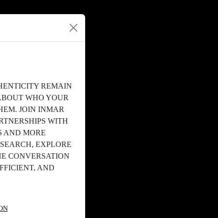
HENTICITY REMAIN
T ABOUT WHO YOUR
HEM. JOIN INMAR
RTNERSHIPS WITH
S AND MORE
ESEARCH, EXPLORE
HE CONVERSATION
FICIENT, AND
ON