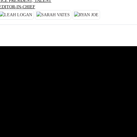
VICE PRESIDENT, TALENT
EDITOR-IN-CHIEF