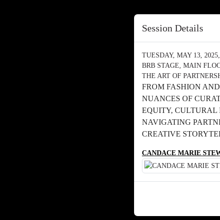
Session Details
TUESDAY, MAY 13, 2025, 
BRB STAGE, MAIN FLO
THE ART OF PARTNERS
FROM FASHION AND
NUANCES OF CURAT
EQUITY, CULTURAL 
NAVIGATING PARTN
CREATIVE STORYTE
CANDACE MARIE STE