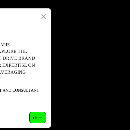
MARIE
XPLORE THE
T DRIVE BRAND
 EXPERTISE ON
LEVERAGING
ST AND CONSULTANT
close