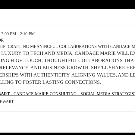
2:00 PM - 2:10 PM
OR
HIP: CRAFTING MEANINGFUL COLLABORATIONS WITH CANDACE 
 LUXURY TO TECH AND MEDIA, CANDACE MARIE WILL E
ING HIGH-TOUCH, THOUGHTFUL COLLABORATIONS THA
RELEVANCE, AND BUSINESS GROWTH. SHE’LL SHARE HER
ERSHIPS WITH AUTHENTICITY, ALIGNING VALUES, AND 
LLING TO FOSTER LASTING CONNECTIONS.
WART
- CANDACE MARIE CONSULTING - SOCIAL MEDIA STRATEGI