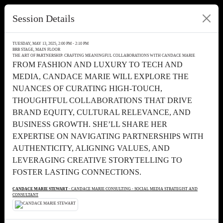
Session Details
TUESDAY, MAY 13, 2025, 2:00 PM - 2:10 PM
BRB STAGE, MAIN FLOOR
THE ART OF PARTNERSHIP: CRAFTING MEANINGFUL COLLABORATIONS WITH CANDACE MARIE
FROM FASHION AND LUXURY TO TECH AND
MEDIA, CANDACE MARIE WILL EXPLORE THE
NUANCES OF CURATING HIGH-TOUCH,
THOUGHTFUL COLLABORATIONS THAT DRIVE
BRAND EQUITY, CULTURAL RELEVANCE, AND
BUSINESS GROWTH. SHE’LL SHARE HER
EXPERTISE ON NAVIGATING PARTNERSHIPS WITH
AUTHENTICITY, ALIGNING VALUES, AND
LEVERAGING CREATIVE STORYTELLING TO
FOSTER LASTING CONNECTIONS.
CANDACE MARIE STEWART
- CANDACE MARIE CONSULTING - SOCIAL MEDIA STRATEGIST AND
CONSULTANT