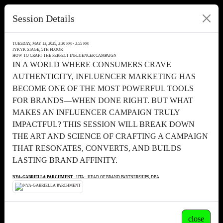
Session Details
TUESDAY, MAY 13, 2025, 2:30 PM - 2:55 PM
IYKYK STAGE, 5TH FLOOR
HOW TO CRAFT THE PERFECT INFLUENCER CAMPAIGN
IN A WORLD WHERE CONSUMERS CRAVE
AUTHENTICITY, INFLUENCER MARKETING HAS
BECOME ONE OF THE MOST POWERFUL TOOLS
FOR BRANDS—WHEN DONE RIGHT. BUT WHAT
MAKES AN INFLUENCER CAMPAIGN TRULY
IMPACTFUL? THIS SESSION WILL BREAK DOWN
THE ART AND SCIENCE OF CRAFTING A CAMPAIGN
THAT RESONATES, CONVERTS, AND BUILDS
LASTING BRAND AFFINITY.
NYA-GABRIELLA PARCHMENT
- UTA - HEAD OF BRAND PARTNERSHIPS, DBA
close