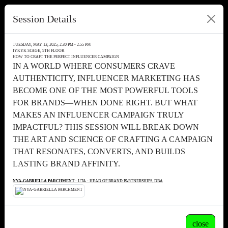
Session Details
TUESDAY, MAY 13, 2025, 2:30 PM - 2:55 PM
IYKYK STAGE, 5TH FLOOR
HOW TO CRAFT THE PERFECT INFLUENCER CAMPAIGN
IN A WORLD WHERE CONSUMERS CRAVE
AUTHENTICITY, INFLUENCER MARKETING HAS
BECOME ONE OF THE MOST POWERFUL TOOLS
FOR BRANDS—WHEN DONE RIGHT. BUT WHAT
MAKES AN INFLUENCER CAMPAIGN TRULY
IMPACTFUL? THIS SESSION WILL BREAK DOWN
THE ART AND SCIENCE OF CRAFTING A CAMPAIGN
THAT RESONATES, CONVERTS, AND BUILDS
LASTING BRAND AFFINITY.
NYA-GABRIELLA PARCHMENT
- UTA - HEAD OF BRAND PARTNERSHIPS, DBA
close