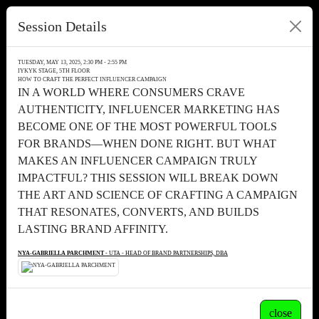
Session Details
TUESDAY, MAY 13, 2025, 2:30 PM - 2:55 PM
IYKYK STAGE, 5TH FLOOR
HOW TO CRAFT THE PERFECT INFLUENCER CAMPAIGN
IN A WORLD WHERE CONSUMERS CRAVE
AUTHENTICITY, INFLUENCER MARKETING HAS
BECOME ONE OF THE MOST POWERFUL TOOLS
FOR BRANDS—WHEN DONE RIGHT. BUT WHAT
MAKES AN INFLUENCER CAMPAIGN TRULY
IMPACTFUL? THIS SESSION WILL BREAK DOWN
THE ART AND SCIENCE OF CRAFTING A CAMPAIGN
THAT RESONATES, CONVERTS, AND BUILDS
LASTING BRAND AFFINITY.
NYA-GABRIELLA PARCHMENT
- UTA - HEAD OF BRAND PARTNERSHIPS, DBA
close