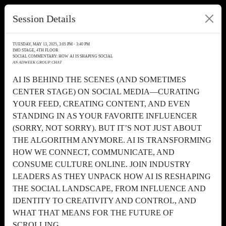
Session Details
TUESDAY, MAY 13, 2025, 3:05 PM - 3:40 PM
IMO STAGE, 4TH FLOOR
SOCIAL COMMENTARY: HOW AI IS SHAPING SOCIAL
AN ADWEEK GROUP CHAT
AI IS BEHIND THE SCENES (AND SOMETIMES
CENTER STAGE) ON SOCIAL MEDIA—CURATING
YOUR FEED, CREATING CONTENT, AND EVEN
STANDING IN AS YOUR FAVORITE INFLUENCER
(SORRY, NOT SORRY). BUT IT’S NOT JUST ABOUT
THE ALGORITHM ANYMORE. AI IS TRANSFORMING
HOW WE CONNECT, COMMUNICATE, AND
CONSUME CULTURE ONLINE. JOIN INDUSTRY
LEADERS AS THEY UNPACK HOW AI IS RESHAPING
THE SOCIAL LANDSCAPE, FROM INFLUENCE AND
IDENTITY TO CREATIVITY AND CONTROL, AND
WHAT THAT MEANS FOR THE FUTURE OF
SCROLLING.