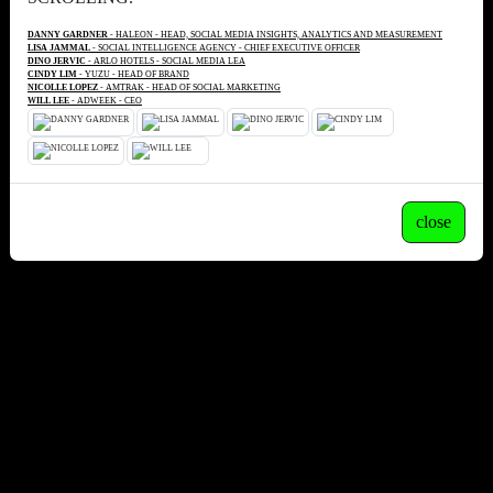
DANNY GARDNER
- HALEON - HEAD, SOCIAL MEDIA INSIGHTS, ANALYTICS AND MEASUREMENT
LISA JAMMAL
- SOCIAL INTELLIGENCE AGENCY - CHIEF EXECUTIVE OFFICER
DINO JERVIC
- ARLO HOTELS - SOCIAL MEDIA LEA
CINDY LIM
- YUZU - HEAD OF BRAND
NICOLLE LOPEZ
- AMTRAK - HEAD OF SOCIAL MARKETING
WILL LEE
- ADWEEK - CEO
close