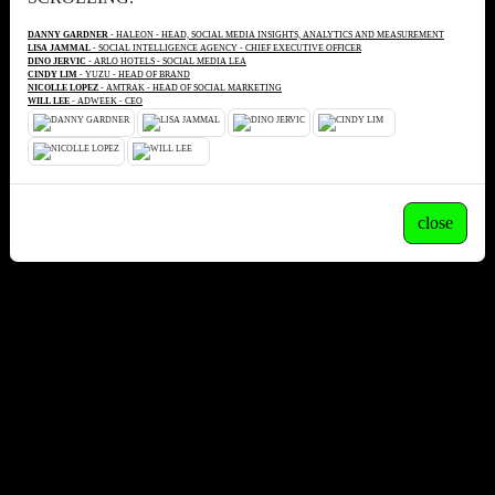
DANNY GARDNER
- HALEON - HEAD, SOCIAL MEDIA INSIGHTS, ANALYTICS AND MEASUREMENT
LISA JAMMAL
- SOCIAL INTELLIGENCE AGENCY - CHIEF EXECUTIVE OFFICER
DINO JERVIC
- ARLO HOTELS - SOCIAL MEDIA LEA
CINDY LIM
- YUZU - HEAD OF BRAND
NICOLLE LOPEZ
- AMTRAK - HEAD OF SOCIAL MARKETING
WILL LEE
- ADWEEK - CEO
close