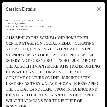
Session Details
TUESDAY, MAY 13, 2025, 3:05 PM - 3:40 PM
IMO STAGE, 4TH FLOOR
SOCIAL COMMENTARY: HOW AI IS SHAPING SOCIAL
AN ADWEEK GROUP CHAT
AI IS BEHIND THE SCENES (AND SOMETIMES
CENTER STAGE) ON SOCIAL MEDIA—CURATING
YOUR FEED, CREATING CONTENT, AND EVEN
STANDING IN AS YOUR FAVORITE INFLUENCER
(SORRY, NOT SORRY). BUT IT’S NOT JUST ABOUT
THE ALGORITHM ANYMORE. AI IS TRANSFORMING
HOW WE CONNECT, COMMUNICATE, AND
CONSUME CULTURE ONLINE. JOIN INDUSTRY
LEADERS AS THEY UNPACK HOW AI IS RESHAPING
THE SOCIAL LANDSCAPE, FROM INFLUENCE AND
IDENTITY TO CREATIVITY AND CONTROL, AND
WHAT THAT MEANS FOR THE FUTURE OF
SCROLLING.