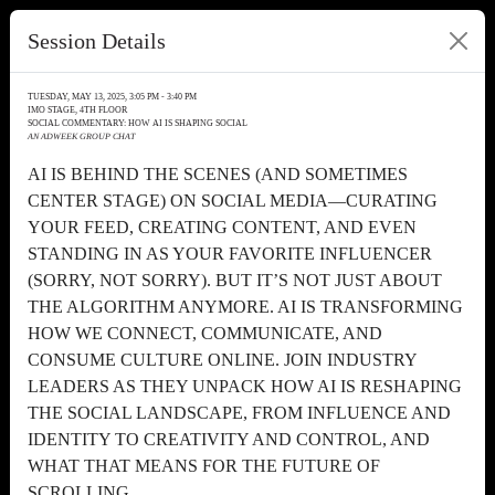
Session Details
TUESDAY, MAY 13, 2025, 3:05 PM - 3:40 PM
IMO STAGE, 4TH FLOOR
SOCIAL COMMENTARY: HOW AI IS SHAPING SOCIAL
AN ADWEEK GROUP CHAT
AI IS BEHIND THE SCENES (AND SOMETIMES
CENTER STAGE) ON SOCIAL MEDIA—CURATING
YOUR FEED, CREATING CONTENT, AND EVEN
STANDING IN AS YOUR FAVORITE INFLUENCER
(SORRY, NOT SORRY). BUT IT’S NOT JUST ABOUT
THE ALGORITHM ANYMORE. AI IS TRANSFORMING
HOW WE CONNECT, COMMUNICATE, AND
CONSUME CULTURE ONLINE. JOIN INDUSTRY
LEADERS AS THEY UNPACK HOW AI IS RESHAPING
THE SOCIAL LANDSCAPE, FROM INFLUENCE AND
IDENTITY TO CREATIVITY AND CONTROL, AND
WHAT THAT MEANS FOR THE FUTURE OF
SCROLLING.