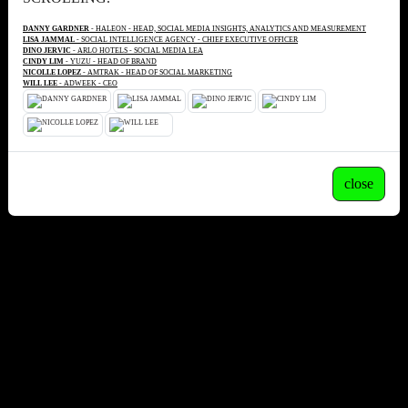
DANNY GARDNER
- HALEON - HEAD, SOCIAL MEDIA INSIGHTS, ANALYTICS AND MEASUREMENT
LISA JAMMAL
- SOCIAL INTELLIGENCE AGENCY - CHIEF EXECUTIVE OFFICER
DINO JERVIC
- ARLO HOTELS - SOCIAL MEDIA LEA
CINDY LIM
- YUZU - HEAD OF BRAND
NICOLLE LOPEZ
- AMTRAK - HEAD OF SOCIAL MARKETING
WILL LEE
- ADWEEK - CEO
close