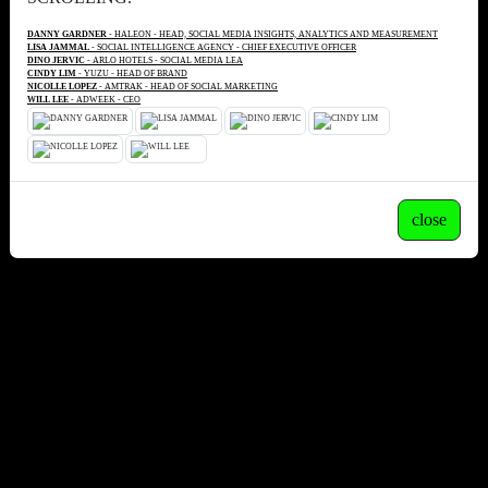
DANNY GARDNER
- HALEON - HEAD, SOCIAL MEDIA INSIGHTS, ANALYTICS AND MEASUREMENT
LISA JAMMAL
- SOCIAL INTELLIGENCE AGENCY - CHIEF EXECUTIVE OFFICER
DINO JERVIC
- ARLO HOTELS - SOCIAL MEDIA LEA
CINDY LIM
- YUZU - HEAD OF BRAND
NICOLLE LOPEZ
- AMTRAK - HEAD OF SOCIAL MARKETING
WILL LEE
- ADWEEK - CEO
close