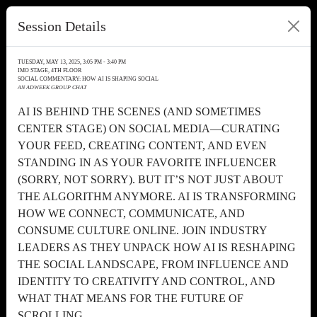
Session Details
TUESDAY, MAY 13, 2025, 3:05 PM - 3:40 PM
IMO STAGE, 4TH FLOOR
SOCIAL COMMENTARY: HOW AI IS SHAPING SOCIAL
AN ADWEEK GROUP CHAT
AI IS BEHIND THE SCENES (AND SOMETIMES
CENTER STAGE) ON SOCIAL MEDIA—CURATING
YOUR FEED, CREATING CONTENT, AND EVEN
STANDING IN AS YOUR FAVORITE INFLUENCER
(SORRY, NOT SORRY). BUT IT’S NOT JUST ABOUT
THE ALGORITHM ANYMORE. AI IS TRANSFORMING
HOW WE CONNECT, COMMUNICATE, AND
CONSUME CULTURE ONLINE. JOIN INDUSTRY
LEADERS AS THEY UNPACK HOW AI IS RESHAPING
THE SOCIAL LANDSCAPE, FROM INFLUENCE AND
IDENTITY TO CREATIVITY AND CONTROL, AND
WHAT THAT MEANS FOR THE FUTURE OF
SCROLLING.