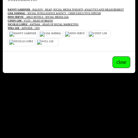
DANNY GARDNER
- HALEON - HEAD, SOCIAL MEDIA INSIGHTS, ANALYTICS AND MEASUREMENT
LISA JAMMAL
- SOCIAL INTELLIGENCE AGENCY - CHIEF EXECUTIVE OFFICER
DINO JERVIC
- ARLO HOTELS - SOCIAL MEDIA LEA
CINDY LIM
- YUZU - HEAD OF BRAND
NICOLLE LOPEZ
- AMTRAK - HEAD OF SOCIAL MARKETING
WILL LEE
- ADWEEK - CEO
close