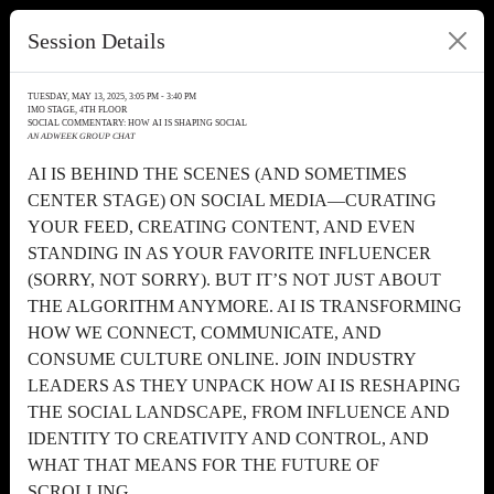
Session Details
TUESDAY, MAY 13, 2025, 3:05 PM - 3:40 PM
IMO STAGE, 4TH FLOOR
SOCIAL COMMENTARY: HOW AI IS SHAPING SOCIAL
AN ADWEEK GROUP CHAT
AI IS BEHIND THE SCENES (AND SOMETIMES
CENTER STAGE) ON SOCIAL MEDIA—CURATING
YOUR FEED, CREATING CONTENT, AND EVEN
STANDING IN AS YOUR FAVORITE INFLUENCER
(SORRY, NOT SORRY). BUT IT’S NOT JUST ABOUT
THE ALGORITHM ANYMORE. AI IS TRANSFORMING
HOW WE CONNECT, COMMUNICATE, AND
CONSUME CULTURE ONLINE. JOIN INDUSTRY
LEADERS AS THEY UNPACK HOW AI IS RESHAPING
THE SOCIAL LANDSCAPE, FROM INFLUENCE AND
IDENTITY TO CREATIVITY AND CONTROL, AND
WHAT THAT MEANS FOR THE FUTURE OF
SCROLLING.