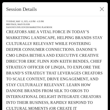
Session Details
TUESDAY, MAY 13, 2025, 4:10 PM - 4:35 PM
BRB STAGE, MAIN FLOOR
DANONE'S INFLUENCER MARKETING PLAYBOOK
CREATORS ARE A VITAL FORCE IN TODAY’S
MARKETING LANDSCAPE, HELPING BRANDS STAY
CULTURALLY RELEVANT WHILE FOSTERING
DEEPER CONSUMER CONNECTIONS. DANONE’S
CMO LINDA BETHEA AND EXECUTIVE CREATIVE
DIRECTOR ERIC FLINN JOIN KEITH BENDES, CHIEF
STRATEGY OFFICER OF LINQIA, TO EXPLORE THE
BRAND’S STRATEGY THAT LEVERAGES CREATORS
TO SCALE CONTENT, DRIVE ENGAGEMENT, AND
STAY CULTURALLY RELEVANT. LEARN HOW
DANONE BRANDS FROM SILK TO OIKOS TO
INTERNATIONAL DELIGHT INTEGRATE CREATORS
INTO THEIR BUSINESS, RAPIDLY RESPOND TO
CULTURAL MOMENTS (OR CREATE IT