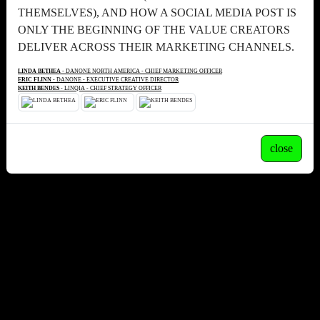
THEMSELVES), AND HOW A SOCIAL MEDIA POST IS
ONLY THE BEGINNING OF THE VALUE CREATORS
DELIVER ACROSS THEIR MARKETING CHANNELS.
LINDA BETHEA
- DANONE NORTH AMERICA - CHIEF MARKETING OFFICER
ERIC FLINN
- DANONE - EXECUTIVE CREATIVE DIRECTOR
KEITH BENDES
- LINQIA - CHIEF STRATEGY OFFICER
close