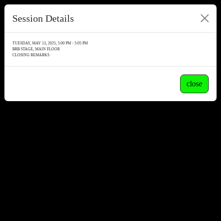
Session Details
TUESDAY, MAY 13, 2025, 5:00 PM - 5:05 PM
BRB STAGE, MAIN FLOOR
CLOSING REMARKS
close