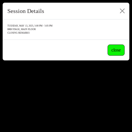
Session Details
TUESDAY, MAY 13, 2025, 5:00 PM - 5:05 PM
BRB STAGE, MAIN FLOOR
CLOSING REMARKS
close