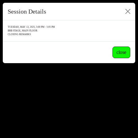
Session Details
TUESDAY, MAY 13, 2025, 5:00 PM - 5:05 PM
BRB STAGE, MAIN FLOOR
CLOSING REMARKS
close