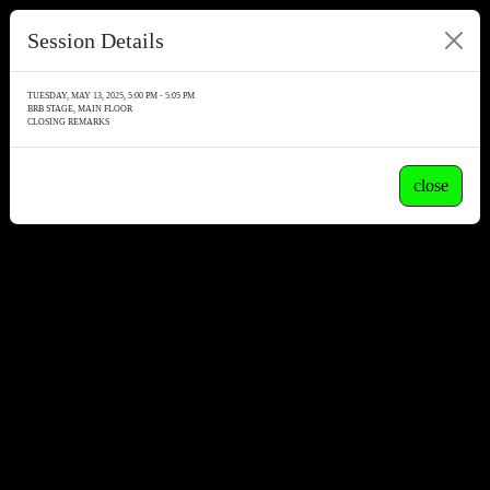
Session Details
TUESDAY, MAY 13, 2025, 5:00 PM - 5:05 PM
BRB STAGE, MAIN FLOOR
CLOSING REMARKS
close