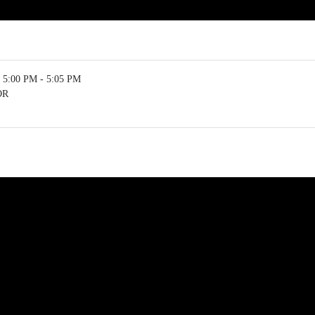
5:00 PM - 5:05 PM
OR