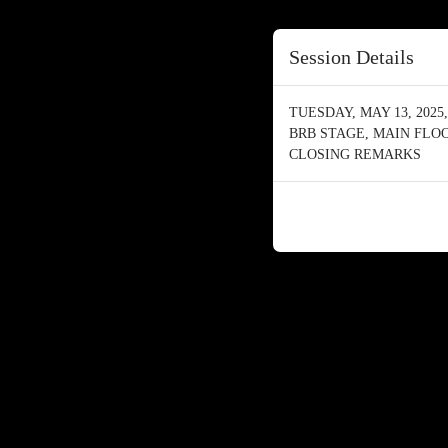
Session Details
TUESDAY, MAY 13, 2025, 
BRB STAGE, MAIN FLO
CLOSING REMARKS