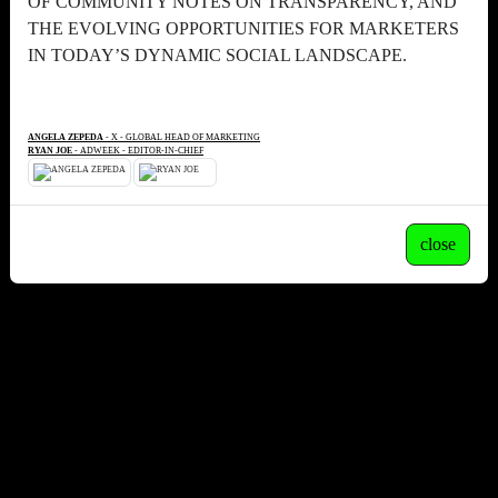
OF COMMUNITY NOTES ON TRANSPARENCY, AND
THE EVOLVING OPPORTUNITIES FOR MARKETERS
IN TODAY’S DYNAMIC SOCIAL LANDSCAPE.
ANGELA ZEPEDA
- X - GLOBAL HEAD OF MARKETING
RYAN JOE
- ADWEEK - EDITOR-IN-CHIEF
close