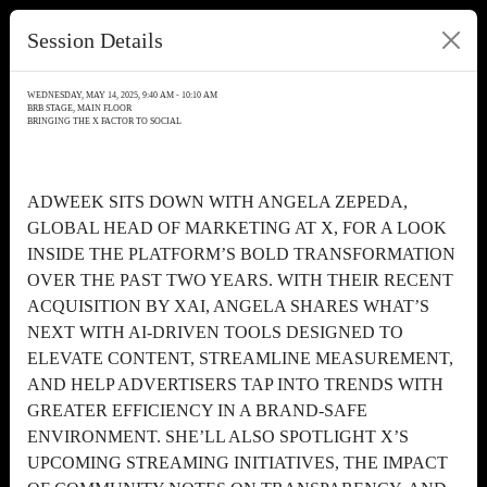
Session Details
WEDNESDAY, MAY 14, 2025, 9:40 AM - 10:10 AM
BRB STAGE, MAIN FLOOR
BRINGING THE X FACTOR TO SOCIAL
ADWEEK SITS DOWN WITH ANGELA ZEPEDA,
GLOBAL HEAD OF MARKETING AT X, FOR A LOOK
INSIDE THE PLATFORM’S BOLD TRANSFORMATION
OVER THE PAST TWO YEARS. WITH THEIR RECENT
ACQUISITION BY XAI, ANGELA SHARES WHAT’S
NEXT WITH AI-DRIVEN TOOLS DESIGNED TO
ELEVATE CONTENT, STREAMLINE MEASUREMENT,
AND HELP ADVERTISERS TAP INTO TRENDS WITH
GREATER EFFICIENCY IN A BRAND-SAFE
ENVIRONMENT. SHE’LL ALSO SPOTLIGHT X’S
UPCOMING STREAMING INITIATIVES, THE IMPACT